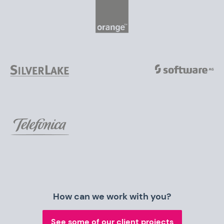
How can we work with you?
See some of our client projects