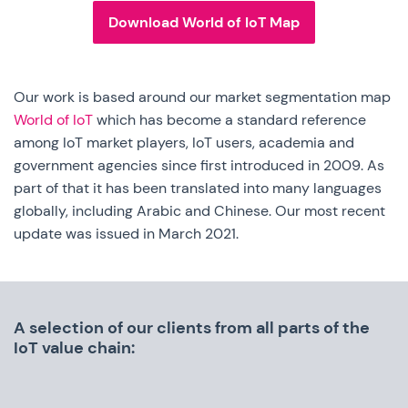
Download World of IoT Map
Our work is based around our market segmentation map
World of IoT
which has become a standard reference
among IoT market players, IoT users, academia and
government agencies since first introduced in 2009. As
part of that it has been translated into many languages
globally, including Arabic and Chinese. Our most recent
update was issued in March 2021.
A selection of our clients from all parts of the
IoT value chain: