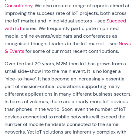
Consultancy.
We also create a range of reports aimed at
improving the success rate of IoT projects, both across
the IoT market and in individual sectors – see
Succeed
with IoT
series. We frequently participate in printed
media, online events/webinars and conferences as
recognised thought leaders in the IoT market – see
News
& Events
for some of our most recent contributions.
Over the last 20 years, M2M then IoT has grown from a
small side-show into the main event. It is no longer a
‘nice-to-have’. It has become an increasingly essential
part of mission-critical operations supporting many
different applications in many different business sectors.
In terms of volumes, there are already more IoT devices
than phones in the world. Soon, even the number of IoT
devices connected to mobile networks will exceed the
number of mobile handsets connected to the same
networks. Yet IoT solutions are inherently complex with