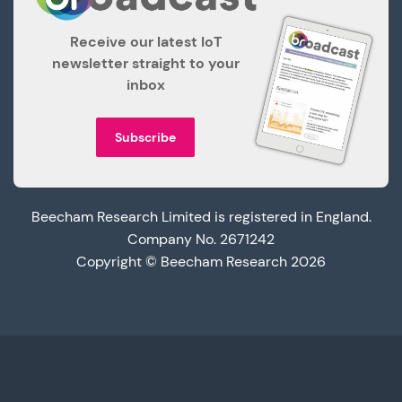
Receive our latest IoT
newsletter straight to your
inbox
Subscribe
Beecham Research Limited is registered in England.
Company No. 2671242
Copyright © Beecham Research 2026