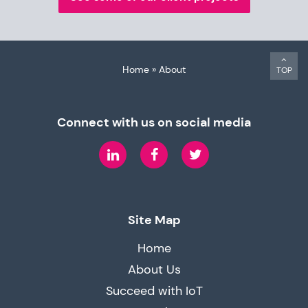
Home
»
About
TOP
Connect with us on social media
LinkedIn
Facebook
Twitter
Site Map
Home
About Us
Succeed with IoT