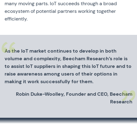
many moving parts. IoT succeeds through a broad
ecosystem of potential partners working together
efficiently.
As the IoT market continues to develop in both
volume and complexity, Beecham Research’s role is
to assist IoT suppliers in shaping this IoT future and to
raise awareness among users of their options in
making it work successfully for them.
Robin Duke-Woolley, Founder and CEO, Beecham
Research