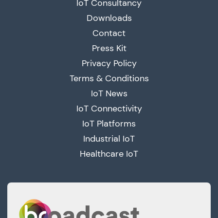
IoT Consultancy
Downloads
Contact
Press Kit
Privacy Policy
Terms & Conditions
IoT News
IoT Connectivity
IoT Platforms
Industrial IoT
Healthcare IoT