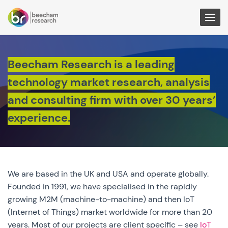
Togg
Men
Beecham Research is a leading
technology market research, analysis
and consulting firm with over 30 years’
experience.
We are based in the UK and USA and operate globally.
Founded in 1991, we have specialised in the rapidly
growing M2M (machine-to-machine) and then IoT
(Internet of Things) market worldwide for more than 20
years. Most of our projects are client specific – see
IoT