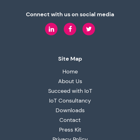
Connect with us on social media
LinkedIn
Facebook
Twitter
Site Map
Home
About Us
Succeed with IoT
IoT Consultancy
Downloads
Contact
Press Kit
Privacy Policy