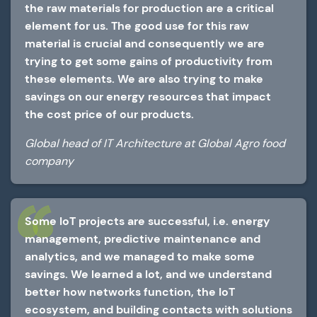
the raw materials for production are a critical
element for us. The good use for this raw
material is crucial and consequently we are
trying to get some gains of productivity from
these elements. We are also trying to make
savings on our energy resources that impact
the cost price of our products.
Global head of IT Architecture at Global Agro food
company
Some IoT projects are successful, i.e. energy
management, predictive maintenance and
analytics, and we managed to make some
savings. We learned a lot, and we understand
better how networks function, the IoT
ecosystem, and building contacts with solutions