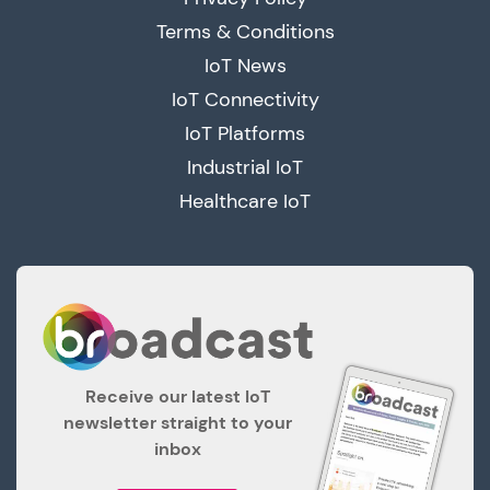
Terms & Conditions
IoT News
IoT Connectivity
IoT Platforms
Industrial IoT
Healthcare IoT
Receive our latest IoT
newsletter straight to your
inbox