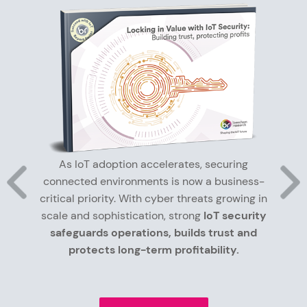
As IoT adoption accelerates, securing
connected environments is now a business-
critical priority. With cyber threats growing in
scale and sophistication, strong
IoT security
safeguards operations, builds trust and
protects long-term profitability.