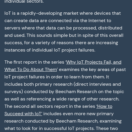
individual sectors.
IoT is a rapidly-developing market where devices that
can create data are connected via the Internet to
servers where that data can be processed, distributed
and used. This sounds simple but in spite of this overall
success, for a variety of reasons there are increasing
instances of individual IoT project failures.
The first report in the series ‘
Why IoT Projects Fail, and
What To Do About Them
’ examines the key areas of past
IoT project failures in order to learn from them. It
includes both primary research (direct interviews and
surveys) conducted by Beecham Research on the topic
as well as referencing a wide range of other research.
The second all sectors report in the series
‘How to
Succeed with IoT’
includes even more new primary
research conducted by Beecham Research, examining
what to look for in successful IoT projects. These two