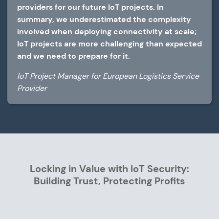
providers for our future IoT projects. In
summary, we underestimated the complexity
involved when deploying connectivity at scale;
IoT projects are more challenging than expected
and we need to prepare for it.
IoT Project Manager for European Logistics Service
Provider
Locking in Value with IoT Security:
Building Trust, Protecting Profits