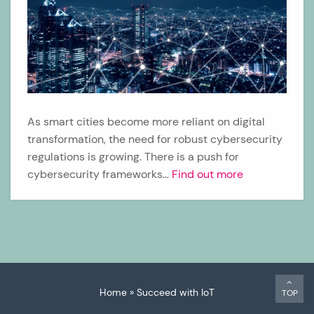
As smart cities become more reliant on digital
transformation, the need for robust cybersecurity
regulations is growing. There is a push for
cybersecurity frameworks…
Find out more
Home
»
Succeed with IoT
TOP