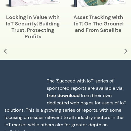
Locking in Value with
Asset Tracking with
IoT Security: Building
IoT: On The Ground
Trust, Protecting
and From Satellite
Profits
<
>
The ‘Succeed with IoT’ series of
sponsored reports are available via
free download
from their own
dedicated web pages for users of IoT
solutions. This is a growing series of reports, with some
focusing on issues relevant to all industry sectors in the
IoT market while others aim for greater depth on