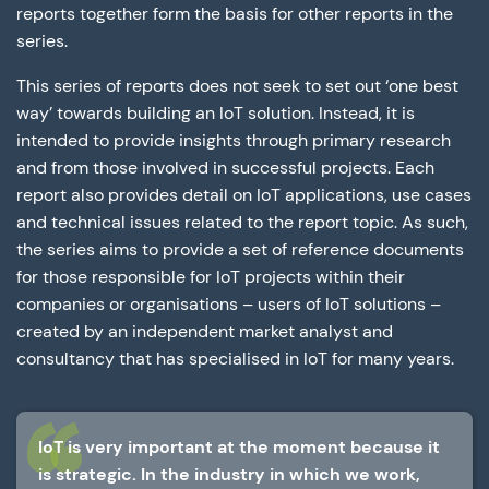
reports together form the basis for other reports in the
series.
This series of reports does not seek to set out ‘one best
way’ towards building an IoT solution. Instead, it is
intended to provide insights through primary research
and from those involved in successful projects. Each
report also provides detail on IoT applications, use cases
and technical issues related to the report topic. As such,
the series aims to provide a set of reference documents
for those responsible for IoT projects within their
companies or organisations – users of IoT solutions –
created by an independent market analyst and
consultancy that has specialised in IoT for many years.
IoT is very important at the moment because it
is strategic. In the industry in which we work,