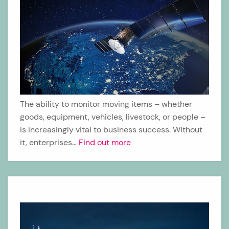
The ability to monitor moving items – whether
goods, equipment, vehicles, livestock, or people –
is increasingly vital to business success. Without
it, enterprises…
Find out more