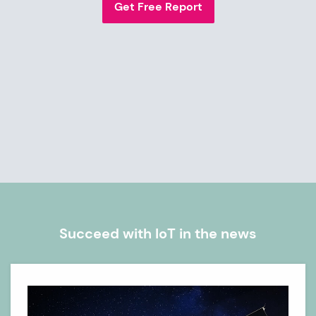
Get Free Report
Succeed with IoT in the news