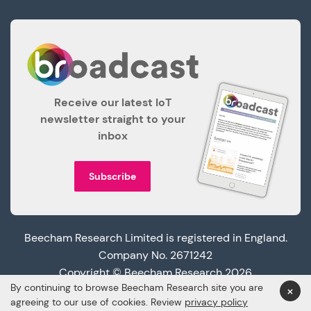
Receive our latest IoT
newsletter straight to your
inbox
Subscribe
Beecham Research Limited is registered in England.
Company No. 2671242
Copyright © Beecham Research 2026
By continuing to browse Beecham Research site you are
×
agreeing to our use of cookies. Review
privacy policy