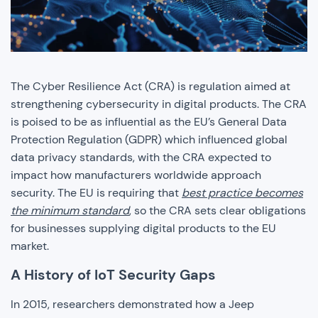
The Cyber Resilience Act (CRA) is regulation aimed at
strengthening cybersecurity in digital products. The CRA
is poised to be as influential as the EU’s General Data
Protection Regulation (GDPR) which influenced global
data privacy standards, with the CRA expected to
impact how manufacturers worldwide approach
security. The EU is requiring that
best practice becomes
the minimum standard
, so the CRA sets clear obligations
for businesses supplying digital products to the EU
market.
A History of IoT Security Gaps
In 2015, researchers demonstrated how a Jeep