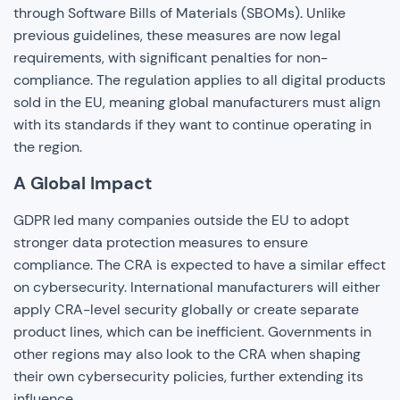
through Software Bills of Materials (SBOMs). Unlike
previous guidelines, these measures are now legal
requirements, with significant penalties for non-
compliance. The regulation applies to all digital products
sold in the EU, meaning global manufacturers must align
with its standards if they want to continue operating in
the region.
A Global Impact
GDPR led many companies outside the EU to adopt
stronger data protection measures to ensure
compliance. The CRA is expected to have a similar effect
on cybersecurity. International manufacturers will either
apply CRA-level security globally or create separate
product lines, which can be inefficient. Governments in
other regions may also look to the CRA when shaping
their own cybersecurity policies, further extending its
influence.