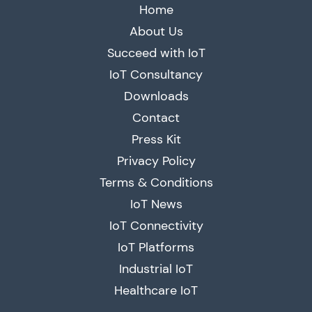
Home
About Us
Succeed with IoT
IoT Consultancy
Downloads
Contact
Press Kit
Privacy Policy
Terms & Conditions
IoT News
IoT Connectivity
IoT Platforms
Industrial IoT
Healthcare IoT