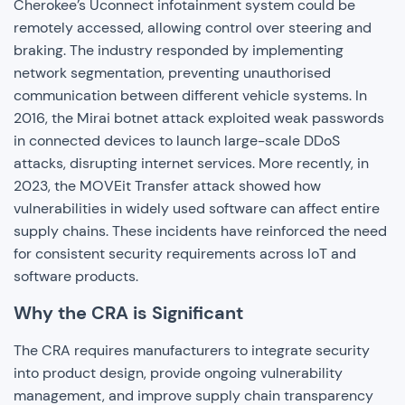
Cherokee’s Uconnect infotainment system could be
remotely accessed, allowing control over steering and
braking. The industry responded by implementing
network segmentation, preventing unauthorised
communication between different vehicle systems. In
2016, the Mirai botnet attack exploited weak passwords
in connected devices to launch large-scale DDoS
attacks, disrupting internet services. More recently, in
2023, the MOVEit Transfer attack showed how
vulnerabilities in widely used software can affect entire
supply chains. These incidents have reinforced the need
for consistent security requirements across IoT and
software products.
Why the CRA is Significant
The CRA requires manufacturers to integrate security
into product design, provide ongoing vulnerability
management, and improve supply chain transparency