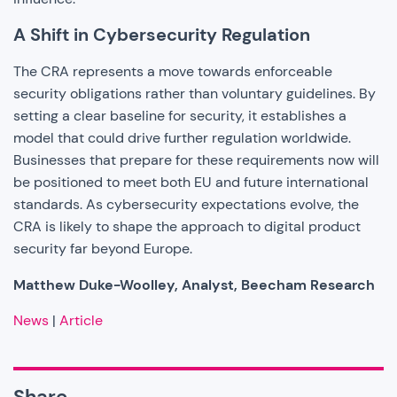
A Shift in Cybersecurity Regulation
The CRA represents a move towards enforceable
security obligations rather than voluntary guidelines. By
setting a clear baseline for security, it establishes a
model that could drive further regulation worldwide.
Businesses that prepare for these requirements now will
be positioned to meet both EU and future international
standards. As cybersecurity expectations evolve, the
CRA is likely to shape the approach to digital product
security far beyond Europe.
Matthew Duke-Woolley, Analyst, Beecham Research
News
|
Article
Share