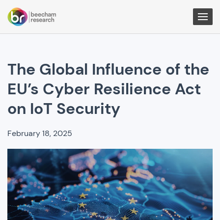
Togg
Men
The Global Influence of the
EU’s Cyber Resilience Act
on IoT Security
February 18, 2025