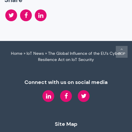
Twitter
Facebook
LinkedIn
Home
»
IoT News
»
The Global Influence of the EU’s Cyber
TOP
Resilience Act on IoT Security
Connect with us on social media
LinkedIn
Facebook
Twitter
Site Map