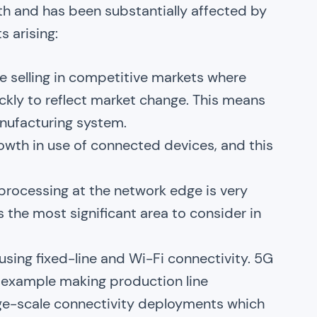
wth and has been substantially affected by
 arising:
 selling in competitive markets where
kly to reflect market change. This means
manufacturing system.
rowth in use of connected devices, and this
processing at the network edge is very
as the most significant area to consider in
sing fixed-line and Wi-Fi connectivity. 5G
or example making production line
arge-scale connectivity deployments which