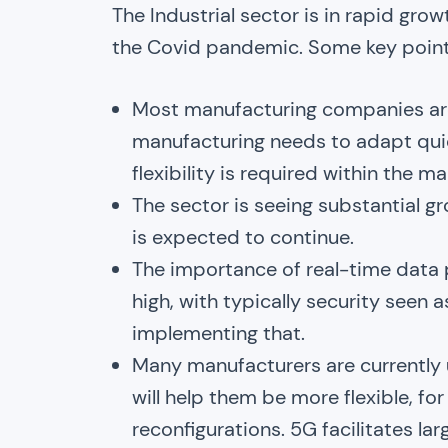
The Industrial sector is in rapid gro
the Covid pandemic. Some key points
Most manufacturing companies are
manufacturing needs to adapt quic
flexibility is required within the 
The sector is seeing substantial g
is expected to continue.
The importance of real-time data 
high, with typically security seen 
implementing that.
Many manufacturers are currently u
will help them be more flexible, f
reconfigurations. 5G facilitates l