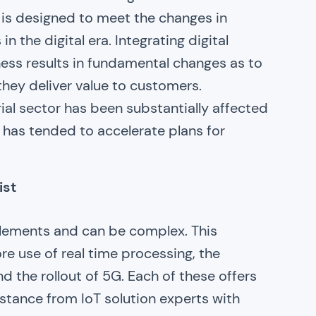
 is designed to meet the changes in
 the digital era. Integrating digital
iness results in fundamental changes as to
ey deliver value to customers.
rial sector has been substantially affected
s has tended to accelerate plans for
ist
 elements and can be complex. This
re use of real time processing, the
d the rollout of 5G. Each of these offers
istance from IoT solution experts with