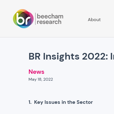
About
BR Insights 2022: 
News
May 18, 2022
1. Key Issues in the Sector