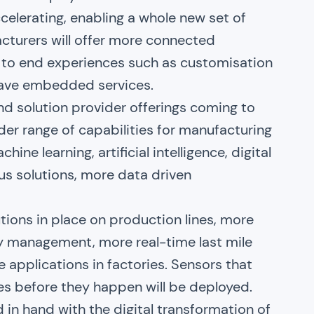
celerating, enabling a whole new set of
cturers will offer more connected
d to end experiences such as customisation
have embedded services.
nd solution provider offerings coming to
der range of capabilities for manufacturing
ne learning, artificial intelligence, digital
s solutions, more data driven
utions in place on production lines, more
ry management, more real-time last mile
 applications in factories. Sensors that
es before they happen will be deployed.
 in hand with the digital transformation of