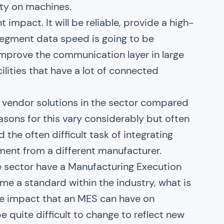
ity on machines.
 impact. It will be reliable, provide a high-
o segment data speed is going to be
 improve the communication layer in large
lities that have a lot of connected
e vendor solutions in the sector compared
asons for this vary considerably but often
the often difficult task of integrating
ent from a different manufacturer.
e sector have a Manufacturing Execution
me a standard within the industry, what is
the impact that an MES can have on
be quite difficult to change to reflect new