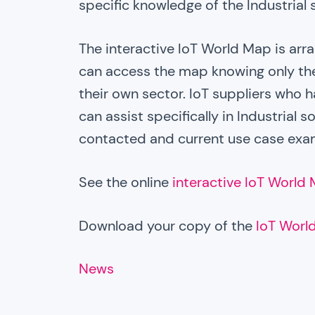
specific knowledge of the Industrial 
The interactive IoT World Map is arra
can access the map knowing only the
their own sector. IoT suppliers who h
can assist specifically in Industrial 
contacted and current use case exa
See the online
interactive IoT World
Download your copy of the
IoT Worl
News