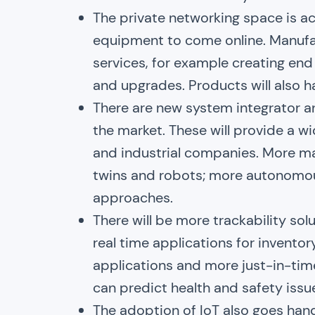
The private networking space is ac
equipment to come online. Manufa
services, for example creating en
and upgrades. Products will also 
There are new system integrator a
the market. These will provide a wi
and industrial companies. More machi
twins and robots; more autonomou
approaches.
There will be more trackability sol
real time applications for invento
applications and more just-in-time
can predict health and safety issu
The adoption of IoT also goes hand