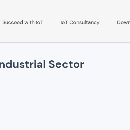
Succeed with IoT
IoT Consultancy
Down
Industrial Sector