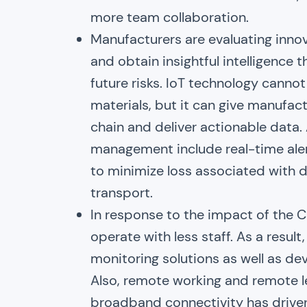
more team collaboration.
Manufacturers are evaluating inno
and obtain insightful intelligence 
future risks. IoT technology cann
materials, but it can give manufact
chain and deliver actionable data.
management include real-time aler
to minimize loss associated with 
transport.
In response to the impact of the
operate with less staff. As a resu
monitoring solutions as well as de
Also, remote working and remote le
broadband connectivity has driven