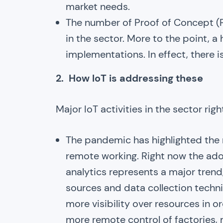
market needs.
The number of Proof of Concept (PO
in the sector. More to the point, a
implementations. In effect, there i
2. How IoT is addressing these
Major IoT activities in the sector rig
The pandemic has highlighted the 
remote working. Right now the ado
analytics represents a major trend
sources and data collection techni
more visibility over resources in o
more remote control of factories,