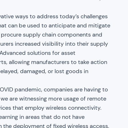
vative ways to address today’s challenges
that can be used to anticipate and mitigate
ot procure supply chain components and
urers increased visibility into their supply
 Advanced solutions for asset
ts, allowing manufacturers to take action
delayed, damaged, or lost goods in
 COVID pandemic, companies are having to
lt, we are witnessing more usage of remote
vices that employ wireless connectivity.
arning in areas that do not have
 the deployment of fixed wireless access.