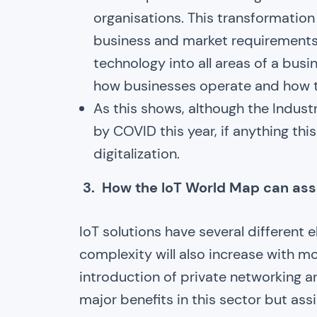
organisations. This transformation
business and market requirements in
technology into all areas of a bus
how businesses operate and how th
As this shows, although the Indust
by COVID this year, if anything thi
digitalization.
3. How the IoT World Map can ass
IoT solutions have several different
complexity will also increase with mo
introduction of private networking an
major benefits in this sector but ass