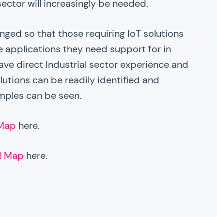
sector will increasingly be needed.
nged so that those requiring IoT solutions
 applications they need support for in
ave direct Industrial sector experience and
solutions can be readily identified and
mples can be seen.
 Map
here.
d Map
here.