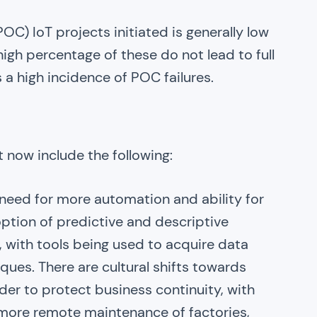
C) IoT projects initiated is generally low
 high percentage of these do not lead to full
s a high incidence of POC failures.
ht now include the following:
need for more automation and ability for
ption of predictive and descriptive
, with tools being used to acquire data
ques. There are cultural shifts towards
rder to protect business continuity, with
 more remote maintenance of factories,