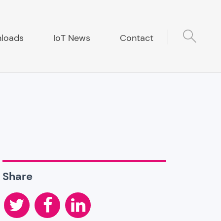
loads
IoT News
Contact
Share
Twitter
Facebook
LinkedIn