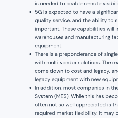
is needed to enable remote visibil
5G is expected to have a significant
quality service, and the ability t
important. These capabilities will
warehouses and manufacturing faci
equipment.
There is a preponderance of singl
with multi vendor solutions. The re
come down to cost and legacy, and 
legacy equipment with new equipm
In addition, most companies in th
System (MES). While this has beco
often not so well appreciated is 
required market flexibility. It may 