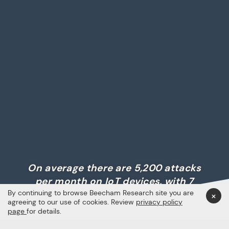
On average there are 5,200 attacks
per month on IoT devices, with 7
By continuing to browse Beecham Research site you are
million data records compromised
×
agreeing to our use of cookies. Review
privacy policy
daily.
page
for details.
Semantec, via PSA Certified