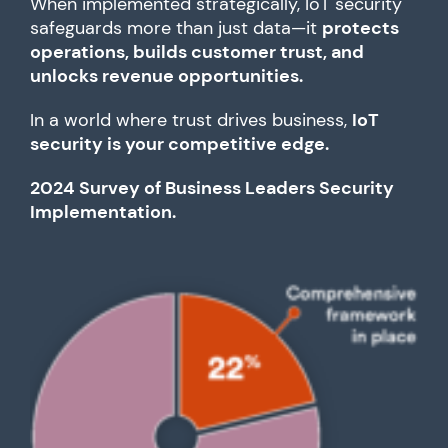
When implemented strategically, IoT security
safeguards more than just data—it
protects
operations, builds customer trust, and
unlocks revenue opportunities.
In a world where trust drives business,
IoT
security is your competitive edge.
2024 Survey of Business Leaders Security
Implementation.