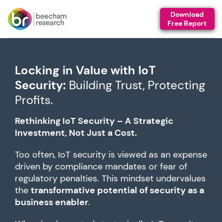
Download
Free Report
Locking in Value with IoT
Security:
Building Trust, Protecting
Profits.
Rethinking IoT Security – A Strategic
Investment, Not Just a Cost.
Too often, IoT security is viewed as an expense
driven by compliance mandates or fear of
regulatory penalties. This mindset undervalues
the
transformative potential of security as a
business enabler
.