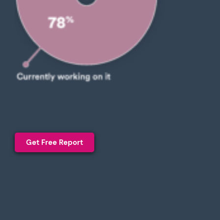
Get Free Report