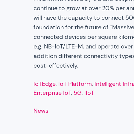
continue to grow at over 20% per an
will have the capacity to connect 50
foundation for the future of “Massive
connected devices per square kilometr
e.g. NB-IoT/LTE-M, and operate over L
addition different connectivity types
cost-effectively.
IoTEdge
, 
IoT Platform
, 
Intelligent Inf
Enterprise IoT
, 
5G
, 
IIoT
News