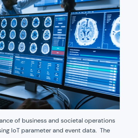
rmance of business and societal operations
sing IoT parameter and event data. The