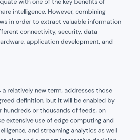
uate with one of the key benefits of
o share intelligence. However, combining
ws in order to extract valuable information
ferent connectivity, security, data
 hardware, application development, and
is a relatively new term, addresses those
reed definition, but it will be enabled by
or hundreds or thousands of feeds, on
ake extensive use of edge computing and
telligence, and streaming analytics as well