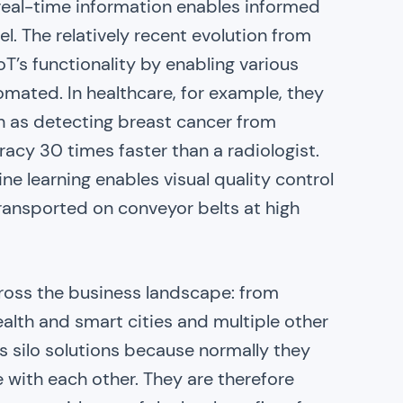
 real-time information enables informed
el. The relatively recent evolution from
oT’s functionality by enabling various
tomated. In healthcare, for example, they
h as detecting breast cancer from
y 30 times faster than a radiologist.
e learning enables visual quality control
transported on conveyor belts at high
ross the business landscape: from
ealth and smart cities and multiple other
s silo solutions because normally they
with each other. They are therefore