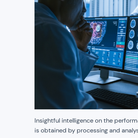
Insightful intelligence on the perfo
is obtained by processing and analy