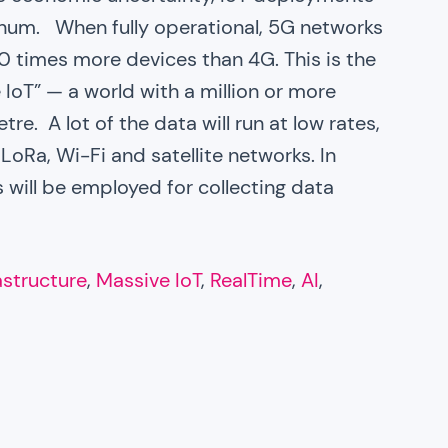
num. When fully operational, 5G networks
0 times more devices than 4G. This is the
 IoT” — a world with a million or more
e. A lot of the data will run at low rates,
oRa, Wi-Fi and satellite networks. In
 will be employed for collecting data
rastructure
, 
Massive IoT
, 
RealTime
, 
AI
, 