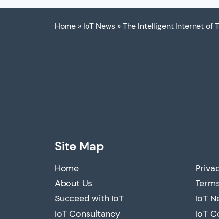
Home
»
IoT News
»
The Intelligent Internet of 
Site Map
Home
Privac
About Us
Terms
Succeed with IoT
IoT N
IoT Consultancy
IoT C