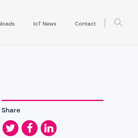
loads
IoT News
Contact
Share
Twitter
Facebook
LinkedIn