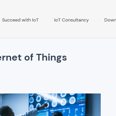
Succeed with IoT
IoT Consultancy
Down
ernet of Things