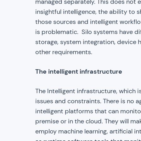
managed separately. This does not eq
insightful intelligence, the ability t
those sources and intelligent workflo
is problematic. Silo systems have dif
storage, system integration, device
other requirements.
The intelligent infrastructure
The Intelligent infrastructure, which 
issues and constraints. There is no ag
intelligent platforms that can monit
premise or in the cloud. They will m
employ machine learning, artificial in