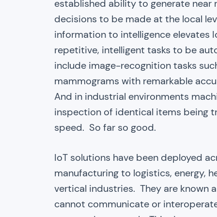
established ability to generate near
decisions to be made at the local lev
information to intelligence elevates I
repetitive, intelligent tasks to be au
include image-recognition tasks suc
mammograms with remarkable accurac
And in industrial environments machin
inspection of identical items being 
speed. So far so good.
IoT solutions have been deployed ac
manufacturing to logistics, energy, h
vertical industries. They are known a
cannot communicate or interoperate 