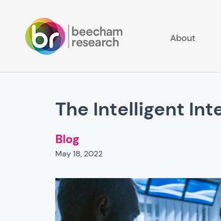
About
The Intelligent Int
Blog
May 18, 2022