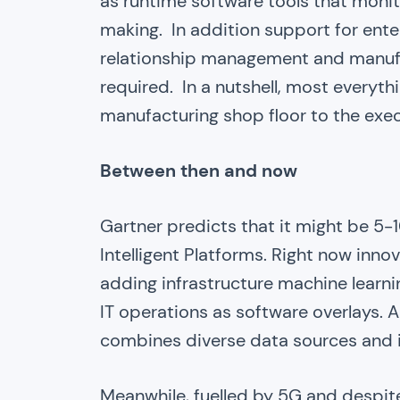
as runtime software tools that monit
making. In addition support for ente
relationship management and manufa
required. In a nutshell, most everythi
manufacturing shop floor to the exec
Between then and now
Gartner predicts that it might be 5
Intelligent Platforms. Right now inno
adding infrastructure machine learning,
IT operations as software overlays. A
combines diverse data sources and i
Meanwhile, fuelled by 5G and despit