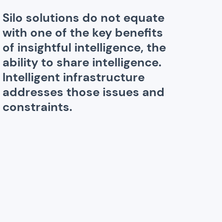
Silo solutions do not equate
with one of the key benefits
of insightful intelligence, the
ability to share intelligence.
Intelligent infrastructure
addresses those issues and
constraints.