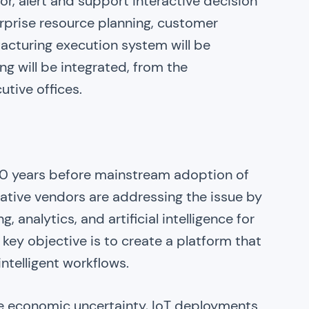
or, alert and support interactive decision
rprise resource planning, customer
cturing execution system will be
ng will be integrated, from the
utive offices.
-10 years before mainstream adoption of
vative vendors are addressing the issue by
 analytics, and artificial intelligence for
 key objective is to create a platform that
ntelligent workflows.
e economic uncertainty, IoT deployments