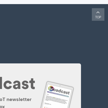
TOP
IoT newsletter
box