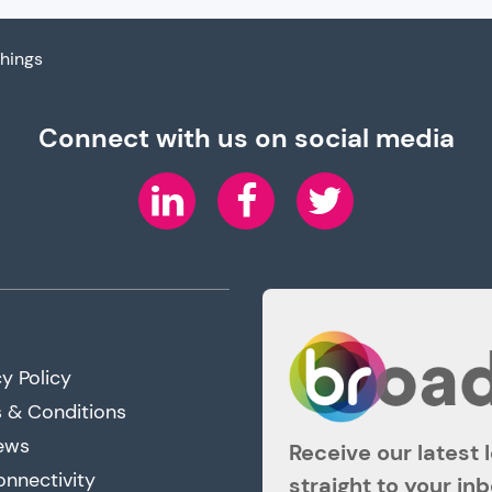
Things
Connect with us on social media
LinkedIn
Facebook
Twitter
y Policy
 & Conditions
ews
Receive our latest 
onnectivity
straight to your in