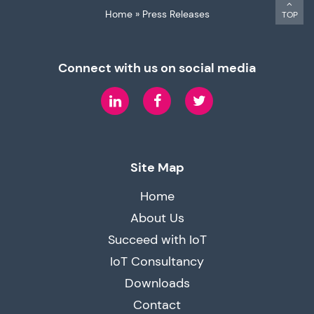
Home
»
Press Releases
TOP
Connect with us on social media
LinkedIn
Facebook
Twitter
Site Map
Home
About Us
Succeed with IoT
IoT Consultancy
Downloads
Contact