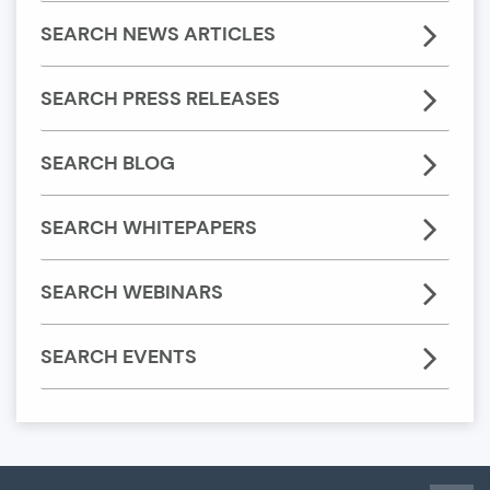
SEARCH NEWS ARTICLES
SEARCH PRESS RELEASES
SEARCH BLOG
SEARCH WHITEPAPERS
SEARCH WEBINARS
SEARCH EVENTS