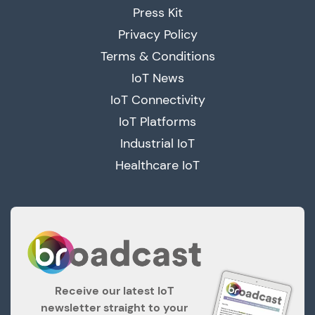
Press Kit
Privacy Policy
Terms & Conditions
IoT News
IoT Connectivity
IoT Platforms
Industrial IoT
Healthcare IoT
Receive our latest IoT
newsletter straight to your