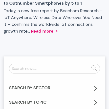
to Outnumber Smartphones by 5 to 1
Today, a new free report by Beecham Research –
IoT Anywhere: Wireless Data Wherever You Need
It – confirms the worldwide IoT connections
growth rate…
Read more
Search
Search
news:
SEARCH BY SECTOR
SEARCH BY TOPIC