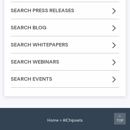
SEARCH PRESS RELEASES
SEARCH BLOG
SEARCH WHITEPAPERS
SEARCH WEBINARS
SEARCH EVENTS
Home
»
AIChipsets
TOP