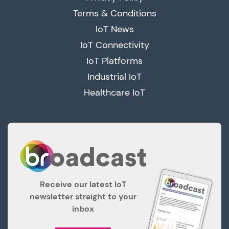
Terms & Conditions
IoT News
IoT Connectivity
IoT Platforms
Industrial IoT
Healthcare IoT
Receive our latest IoT
newsletter straight to your
inbox