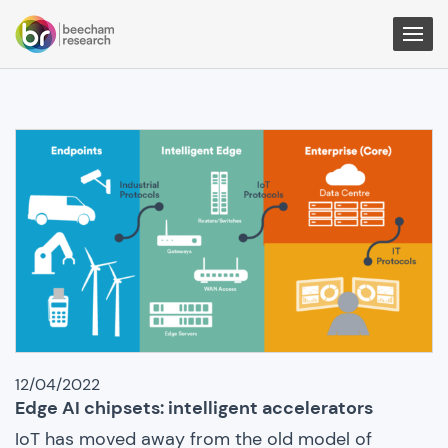
Togg
Men
IoT
News
12/04/2022
Edge AI chipsets: intelligent accelerators
IoT has moved away from the old model of