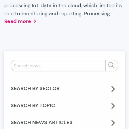
processing IoT data in the cloud, which limited its
role to monitoring and reporting. Processing…
Read more
Search
Search
news:
SEARCH BY SECTOR
SEARCH BY TOPIC
SEARCH NEWS ARTICLES