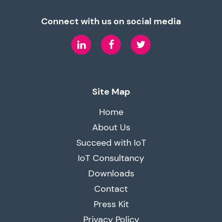
Connect with us on social media
LinkedIn
Facebook
Twitter
Site Map
Home
About Us
Succeed with IoT
IoT Consultancy
Downloads
Contact
Press Kit
Privacy Policy