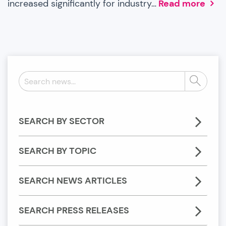
increased significantly for industry…
Read more
Search
Search
news:
SEARCH BY SECTOR
SEARCH BY TOPIC
SEARCH NEWS ARTICLES
SEARCH PRESS RELEASES