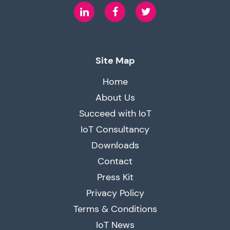
LinkedIn
Facebook
Twitter
Site Map
Home
About Us
Succeed with IoT
IoT Consultancy
Downloads
Contact
Press Kit
Privacy Policy
Terms & Conditions
IoT News