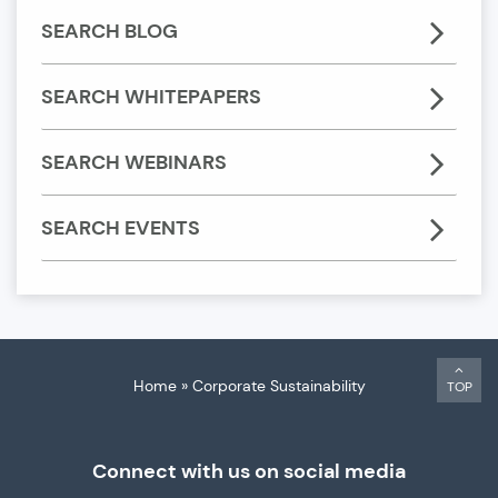
SEARCH BLOG
SEARCH WHITEPAPERS
SEARCH WEBINARS
SEARCH EVENTS
Home
»
Corporate Sustainability
TOP
Connect with us on social media