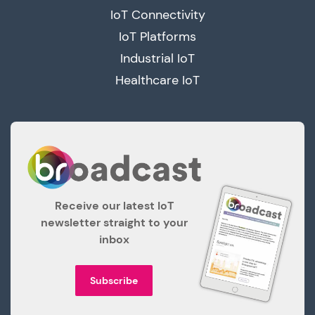
IoT Connectivity
IoT Platforms
Industrial IoT
Healthcare IoT
Receive our latest IoT
newsletter straight to your
inbox
Subscribe