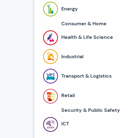
Energy
Consumer & Home
Health & Life Science
Industrial
Transport & Logistics
Retail
Security & Public Safety
ICT