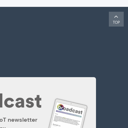
TOP
IoT newsletter