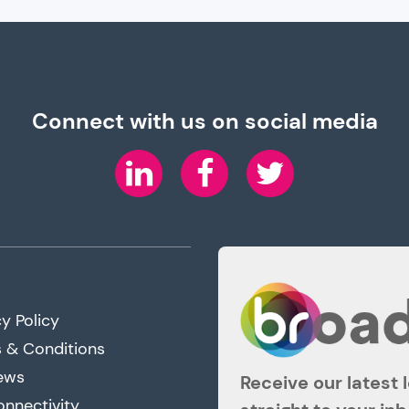
Connect with us on social media
LinkedIn
Facebook
Twitter
y Policy
 & Conditions
ews
Receive our latest 
onnectivity