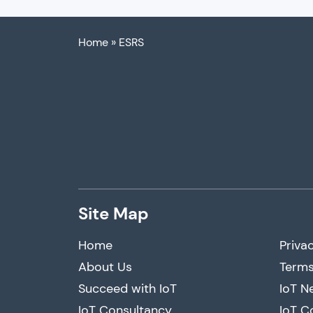
Home
»
ESRS
Site Map
Home
Privac
About Us
Terms
Succeed with IoT
IoT N
IoT Consultancy
IoT C