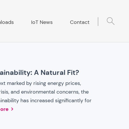
loads
IoT News
Contact
inability: A Natural Fit?
ext marked by rising energy prices,
isis, and environmental concerns, the
nability has increased significantly for
ore