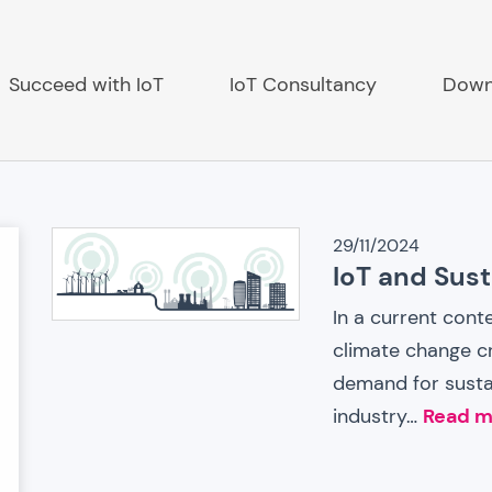
Succeed with IoT
IoT Consultancy
Down
IoT
29/11/2024
IoT and Susta
ch
News
In a current cont
climate change cr
demand for sustai
industry…
Read m