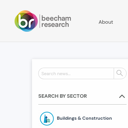
About
Search
Sear
news:
SEARCH BY SECTOR
Buildings & Construction