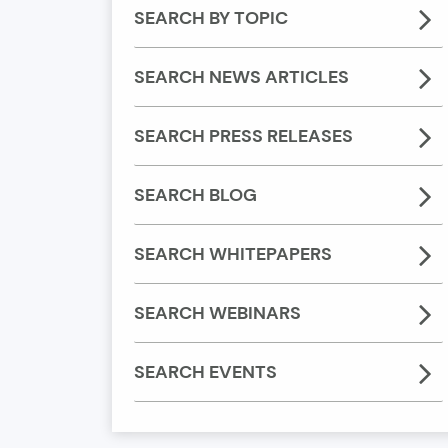
SEARCH BY TOPIC
SEARCH NEWS ARTICLES
SEARCH PRESS RELEASES
SEARCH BLOG
SEARCH WHITEPAPERS
SEARCH WEBINARS
SEARCH EVENTS