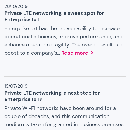
28/10/2019
Private LTE networking: a sweet spot for
Enterprise IoT
Enterprise IoT has the proven ability to increase
operational efficiency, improve performance, and
enhance operational agility. The overall result is a
boost to a company’s…
Read more
19/07/2019
Private LTE networking: a next step for
Enterprise IoT?
Private Wi-Fi networks have been around for a
couple of decades, and this communication
medium is taken for granted in business premises