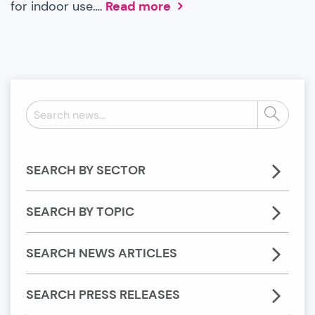
for indoor use….
Read more
Search
Search
news:
SEARCH BY SECTOR
SEARCH BY TOPIC
SEARCH NEWS ARTICLES
SEARCH PRESS RELEASES