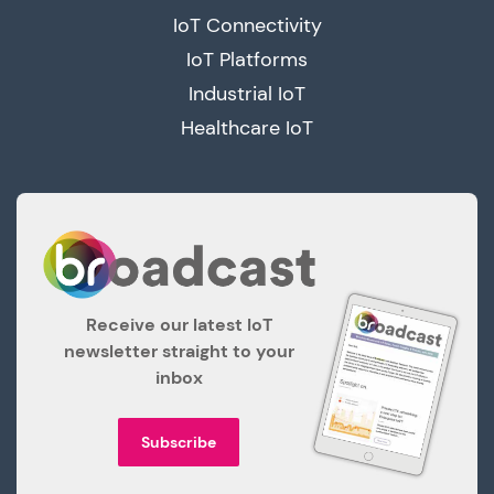
IoT Connectivity
IoT Platforms
Industrial IoT
Healthcare IoT
Receive our latest IoT
newsletter straight to your
inbox
Subscribe