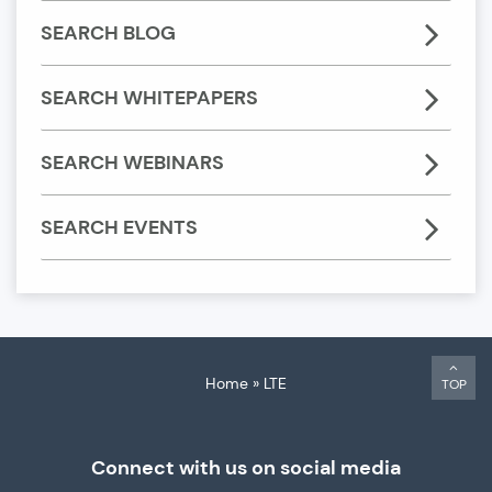
SEARCH BLOG
SEARCH WHITEPAPERS
SEARCH WEBINARS
SEARCH EVENTS
Home
»
LTE
TOP
Connect with us on social media