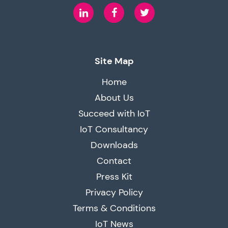
LinkedIn
Facebook
Twitter
Site Map
Home
About Us
Succeed with IoT
IoT Consultancy
Downloads
Contact
Press Kit
Privacy Policy
Terms & Conditions
IoT News