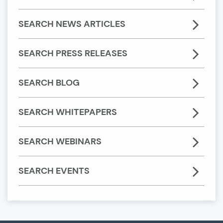
SEARCH NEWS ARTICLES
SEARCH PRESS RELEASES
SEARCH BLOG
SEARCH WHITEPAPERS
SEARCH WEBINARS
SEARCH EVENTS