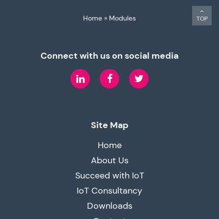
Home
»
Modules
TOP
Connect with us on social media
LinkedIn
Facebook
Twitter
Site Map
Home
About Us
Succeed with IoT
IoT Consultancy
Downloads