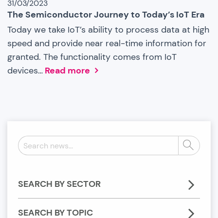
31/03/2023
The Semiconductor Journey to Today’s IoT Era
Today we take IoT’s ability to process data at high
speed and provide near real-time information for
granted. The functionality comes from IoT
devices…
Read more
Search
Search
news:
SEARCH BY SECTOR
SEARCH BY TOPIC