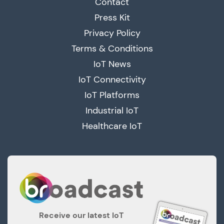
Contact
Press Kit
Privacy Policy
Terms & Conditions
IoT News
IoT Connectivity
IoT Platforms
Industrial IoT
Healthcare IoT
Receive our latest IoT