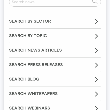
Search
news:
SEARCH BY SECTOR
SEARCH BY TOPIC
SEARCH NEWS ARTICLES
SEARCH PRESS RELEASES
SEARCH BLOG
SEARCH WHITEPAPERS
SEARCH WEBINARS