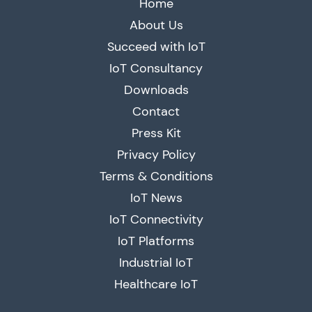
Home
About Us
Succeed with IoT
IoT Consultancy
Downloads
Contact
Press Kit
Privacy Policy
Terms & Conditions
IoT News
IoT Connectivity
IoT Platforms
Industrial IoT
Healthcare IoT