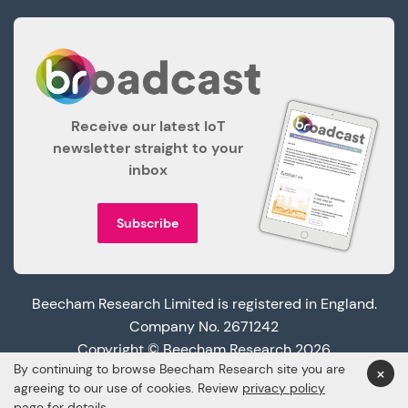
Receive our latest IoT
newsletter straight to your
inbox
Subscribe
Beecham Research Limited is registered in England.
Company No. 2671242
Copyright © Beecham Research 2026
By continuing to browse Beecham Research site you are
×
agreeing to our use of cookies. Review
privacy policy
page
for details.