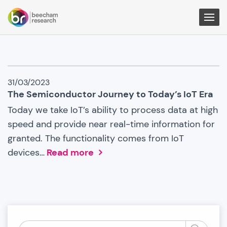
Togg
Men
IoT
31/03/2023
News
The Semiconductor Journey to Today’s IoT Era
Today we take IoT’s ability to process data at high
speed and provide near real-time information for
granted. The functionality comes from IoT
devices…
Read more
Search