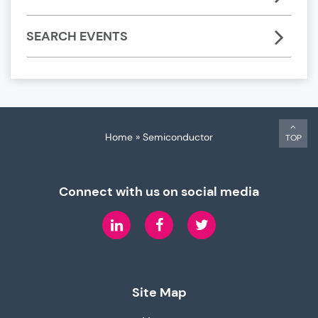
SEARCH EVENTS
Home
»
Semiconductor
TOP
Connect with us on social media
LinkedIn
Facebook
Twitter
Site Map