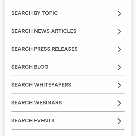
SEARCH BY TOPIC
SEARCH NEWS ARTICLES
SEARCH PRESS RELEASES
SEARCH BLOG
SEARCH WHITEPAPERS
SEARCH WEBINARS
SEARCH EVENTS