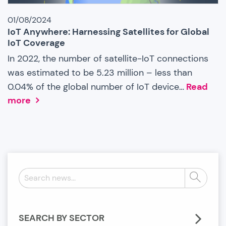
01/08/2024
IoT Anywhere: Harnessing Satellites for Global
IoT Coverage
In 2022, the number of satellite-IoT connections
was estimated to be 5.23 million – less than
0.04% of the global number of IoT device…
Read
more
Search
Search
news:
SEARCH BY SECTOR