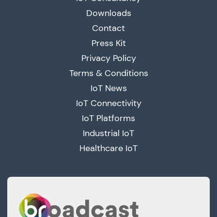
Downloads
Contact
Press Kit
Privacy Policy
Terms & Conditions
IoT News
IoT Connectivity
IoT Platforms
Industrial IoT
Healthcare IoT