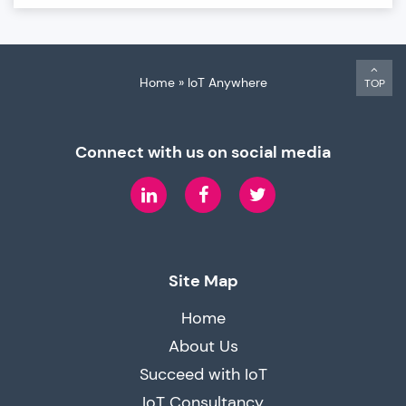
Home
»
IoT Anywhere
TOP
Connect with us on social media
LinkedIn
Facebook
Twitter
Site Map
Home
About Us
Succeed with IoT
IoT Consultancy