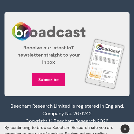
Receive our latest IoT
newsletter straight to your
inbox
Subscribe
Beecham Research Limited is registered in England.
Company No. 2671242
Copyright © Beecham Research 2026
By continuing to browse Beecham Research site you are
×
agreeing to our use of cookies. Review
privacy policy