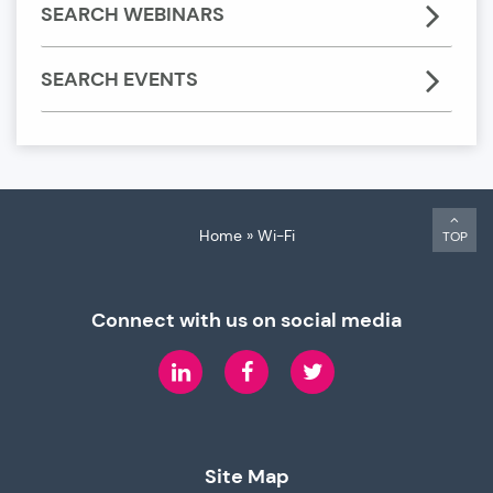
SEARCH WEBINARS
SEARCH EVENTS
Home
»
Wi-Fi
TOP
Connect with us on social media
LinkedIn
Facebook
Twitter
Site Map