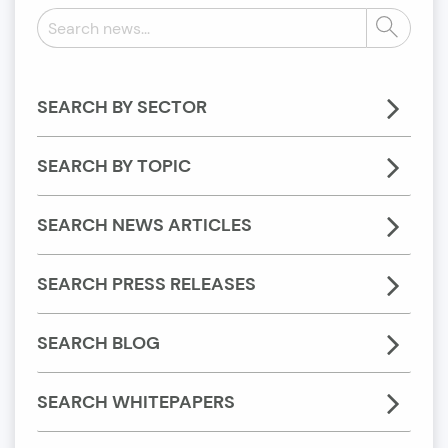
Search
Search
news:
SEARCH BY SECTOR
SEARCH BY TOPIC
SEARCH NEWS ARTICLES
SEARCH PRESS RELEASES
SEARCH BLOG
SEARCH WHITEPAPERS