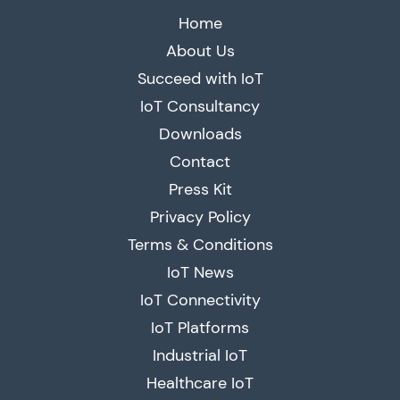
Home
About Us
Succeed with IoT
IoT Consultancy
Downloads
Contact
Press Kit
Privacy Policy
Terms & Conditions
IoT News
IoT Connectivity
IoT Platforms
Industrial IoT
Healthcare IoT