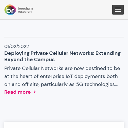
Togg
Men
IoT
01/02/2022
News
Deploying Private Cellular Networks: Extending
Beyond the Campus
Private Cellular Networks are now destined to be
at the heart of enterprise IoT deployments both
on and off site, particularly as 5G technologies…
Read more