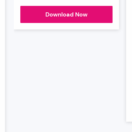
Connected
Download Now
Healthcare
Sector
Chart