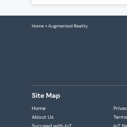
Home
»
Augmented Reality
Site Map
Home
Privac
About Us
Terms
Succeed with IoT
IoT N