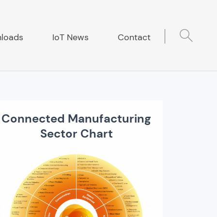
loads
IoT News
Contact
Connected Manufacturing
Sector Chart