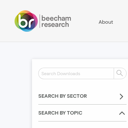
About
Search
Sear
Downloads:
SEARCH BY SECTOR
SEARCH BY TOPIC