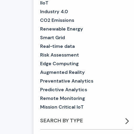
IIoT
Industry 4.0
CO2 Emissions
Renewable Energy
Smart Grid
Real-time data
Risk Assessment
Edge Computing
Augmented Reality
Preventative Analytics
Predictive Analytics
Remote Monitoring
Mission Critical IoT
SEARCH BY TYPE