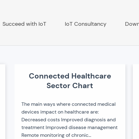
Succeed with IoT
IoT Consultancy
Down
Connected Healthcare
ch
Sector Chart
The main ways where connected medical
devices impact on healthcare are:
Decreased costs Improved diagnosis and
treatment Improved disease management
Remote monitoring of chronic…