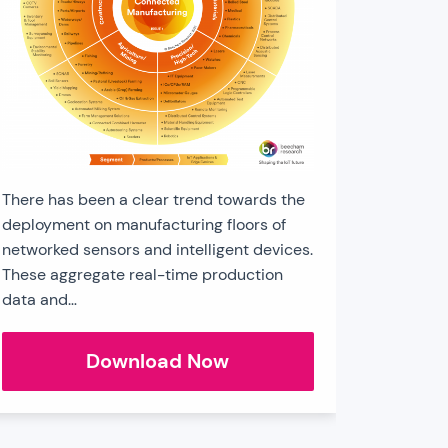
There has been a clear trend towards the
deployment on manufacturing floors of
networked sensors and intelligent devices.
These aggregate real-time production
data and…
Connected
Download Now
Manufacturing
Sector
Chart