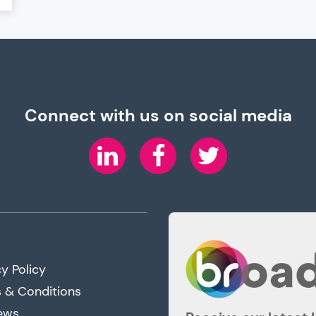
Connect with us on social media
LinkedIn
Facebook
Twitter
y Policy
 & Conditions
ews