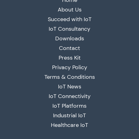
Home
About Us
Succeed with IoT
IoT Consultancy
Downloads
Contact
Press Kit
Privacy Policy
Terms & Conditions
IoT News
IoT Connectivity
IoT Platforms
Industrial IoT
Healthcare IoT