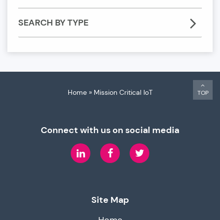
SEARCH BY TYPE
Home
»
Mission Critical IoT
TOP
Connect with us on social media
LinkedIn
Facebook
Twitter
Site Map