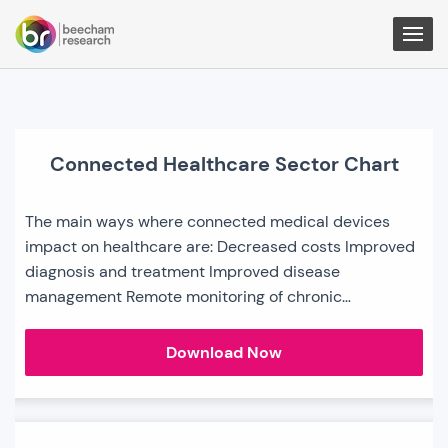
Togg
Men
Connected Healthcare Sector Chart
The main ways where connected medical devices
impact on healthcare are: Decreased costs Improved
diagnosis and treatment Improved disease
management Remote monitoring of chronic…
Connected
Download Now
Healthcare
Sector
Chart