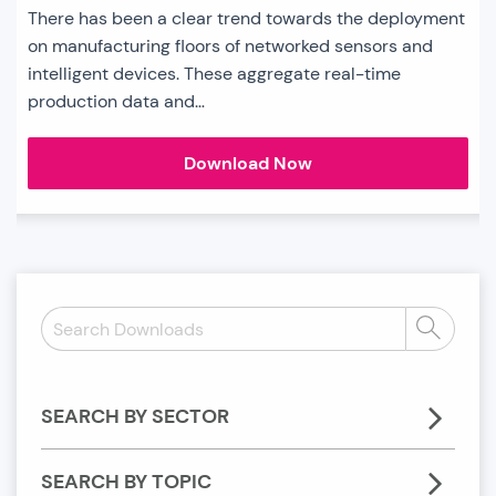
There has been a clear trend towards the deployment
on manufacturing floors of networked sensors and
intelligent devices. These aggregate real-time
production data and…
Connected
Download Now
Manufacturing
Sector
Chart
Search
Search
Downloads:
SEARCH BY SECTOR
SEARCH BY TOPIC