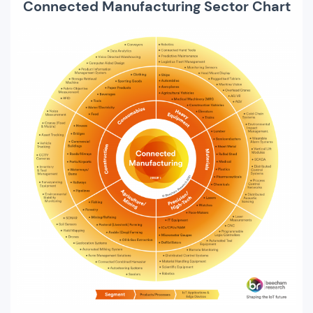
Connected Manufacturing Sector Chart