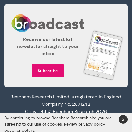
Receive our latest IoT
newsletter straight to your
inbox
Subscribe
Beecham Research Limited is registered in England.
Company No. 2671242
Copyright © Beecham Research 2026
By continuing to browse Beecham Research site you are
×
agreeing to our use of cookies. Review
privacy policy
page
for details.