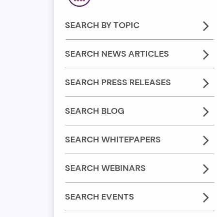
SEARCH BY TOPIC
SEARCH NEWS ARTICLES
SEARCH PRESS RELEASES
SEARCH BLOG
SEARCH WHITEPAPERS
SEARCH WEBINARS
SEARCH EVENTS