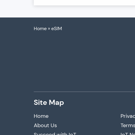
Home
»
eSIM
Site Map
Home
Privac
About Us
Terms
Succeed with IoT
IoT N