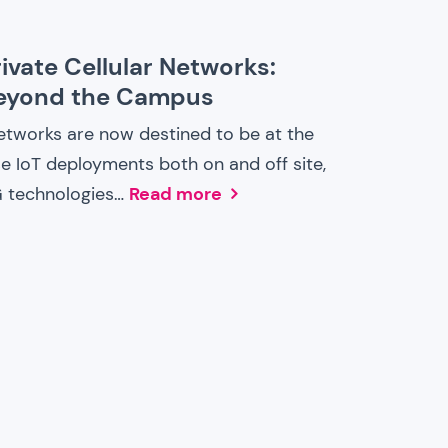
ivate Cellular Networks:
Beyond the Campus
Networks are now destined to be at the
se IoT deployments both on and off site,
G technologies…
Read more