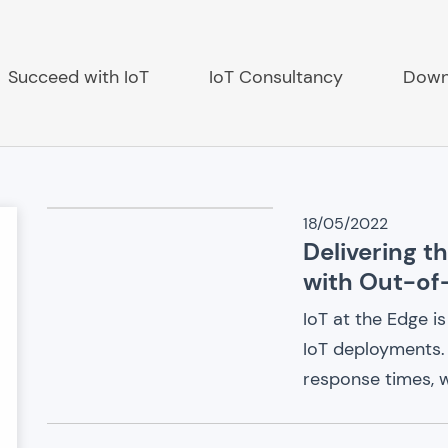
Succeed with IoT
IoT Consultancy
Down
IoT
18/05/2022
Delivering t
ch
News
with Out-of
IoT at the Edge 
IoT deployments.
response times, w