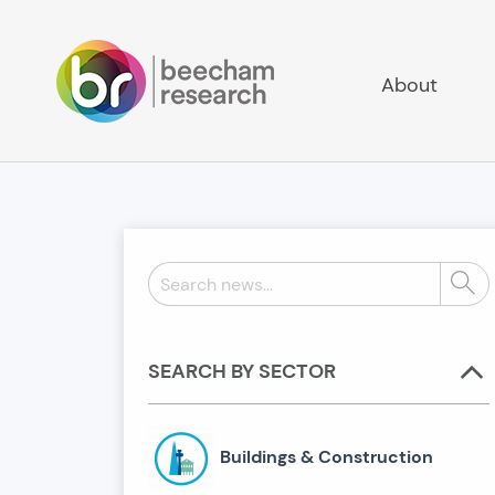
About
Search
Sear
news:
SEARCH BY SECTOR
Buildings & Construction