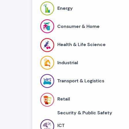
Energy
Consumer & Home
Health & Life Science
Industrial
Transport & Logistics
Retail
Security & Public Safety
ICT