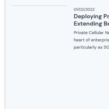
01/02/2022
Deploying Pr
Extending 
Private Cellular 
heart of enterpri
particularly as 5