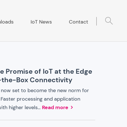
loads
IoT News
Contact
he Promise of IoT at the Edge
-the-Box Connectivity
is now set to become the new norm for
 Faster processing and application
ith higher levels…
Read more