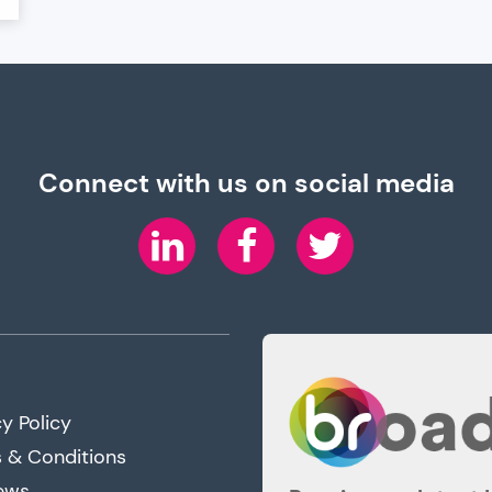
Connect with us on social media
LinkedIn
Facebook
Twitter
y Policy
 & Conditions
ews